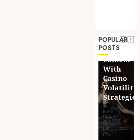
2021
Casino
August 2021
Online
July 2021
Casino
June 2021
Slot
Build
Games
POPULAR
Stronger
on a
POSTS
Bankroll
Budget:
Control
Low
With
Stakes,
Casino
High
Volatility
Rewards
Strategies
RENÉ
R
RENÉ
DESCARTES
D
DESCARTES
FEBRUARY 3,
A
2026
JULY 11, 2026
2
0
0