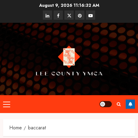
Skip
August 9, 2026
11:16:32 AM
to
linkedin
facebook
twitter
pinterest
youtube
content
Primary
Menu
Home
baccarat