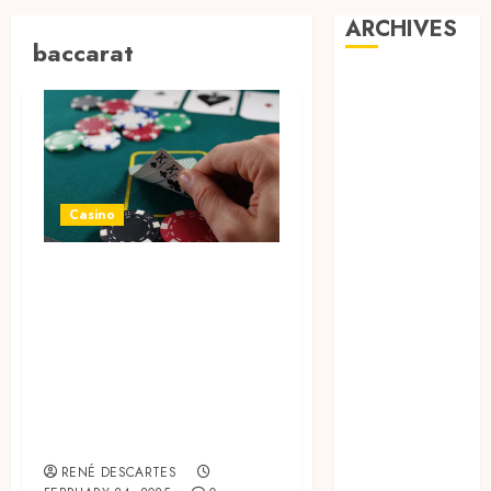
ARCHIVES
baccarat
July 2026
April 2026
February 2026
December
2025
Casino
November
2025
Chase Life-
October 2025
September
Changing Wins
2025
with Massive
July 2025
Progressive
April 2025
Jackpots in Online
February 2025
Casinos
January 2025
December
RENÉ DESCARTES