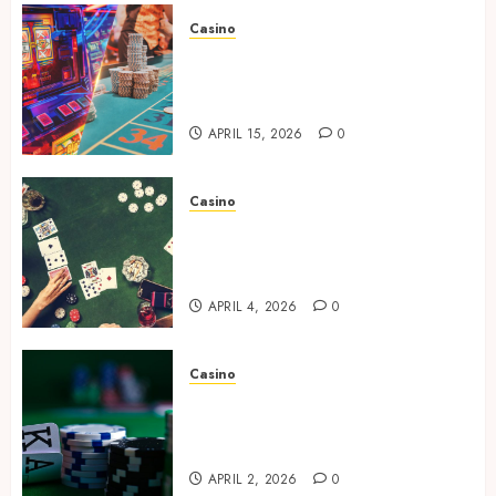
Casino
Benefits of playing online
casino games on trusted
platforms today
APRIL 15, 2026
0
Casino
Expanding Wilds Cover Reels
Boosting Outcomes During
Casino Gameplay Cycles
APRIL 4, 2026
0
Casino
Instant Withdrawal Benefits
Enhancing Online Casino
Player Cash Flow
APRIL 2, 2026
0