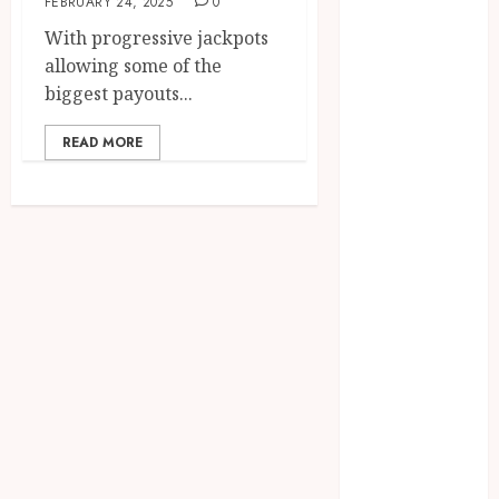
2024
FEBRUARY 24, 2025
0
November
With progressive jackpots
2024
allowing some of the
September
biggest payouts...
2024
June 2024
READ MORE
May 2024
April 2024
March 2024
February 2024
January 2024
December
2023
November
2023
October 2023
September
2023