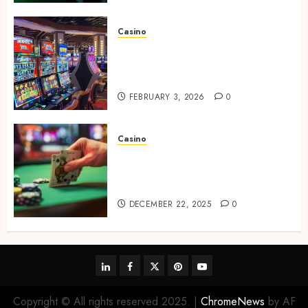
Casino
Online Slot Games on a
Budget: Low Stakes, High
Rewards
FEBRUARY 3, 2026
0
Casino
Daily Login Bonuses Driving
Consistent Activity in Online
Casino Communities
DECEMBER 22, 2025
0
linkedin
facebook
twitter
pinterest
youtube
Copyright © All rights reserved 2025.
|
ChromeNews
by AF