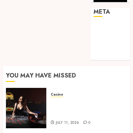
META
Log in
Entries feed
Comments
feed
WordPress.org
YOU MAY HAVE MISSED
Casino
Build Stronger Bankroll
Control With Casino Volatility
Strategies
JULY 11, 2026
0